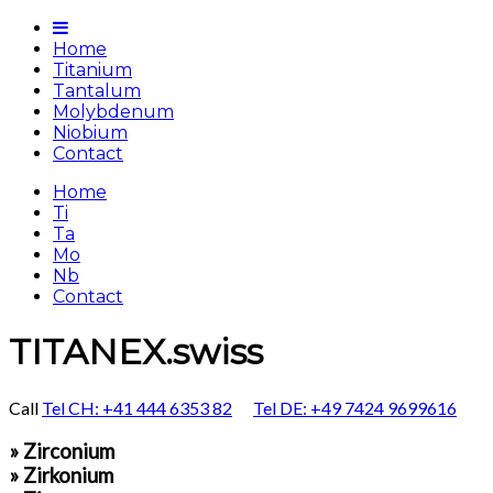
Home
Titanium
Tantalum
Molybdenum
Niobium
Contact
Home
Ti
Ta
Mo
Nb
Contact
TITANEX.swiss
Call
Tel CH: +41 444 6353 82
Tel DE: +49 7424 9699616
» Zirconium
» Zirkonium