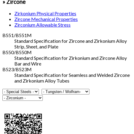
» Zircone
Zirkonium Physical Properties
Zircone Mechanical Properties
Zirconium Allowable Stress
B551/B551M
Standard Specification for Zircone and Zirkonium Alloy
Strip, Sheet, and Plate
B550/B550M
Standard Specification for Zirkonium and Zircone Alloy
Bar and Wire
B523/B523M
Standard Specification for Seamless and Welded Zircone
and Zirkonium Alloy Tubes