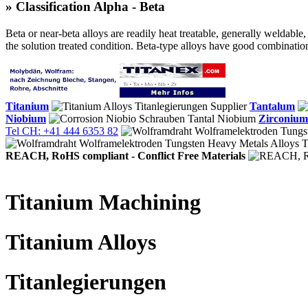
» Classification Alpha - Beta
Beta or near-beta alloys are readily heat treatable, generally weldable
the solution treated condition. Beta-type alloys have good combinations
Titanium
Tantalum
Niobium
Zirconium
Tel CH: +41 444 6353 82
REACH, RoHS compliant - Conflict Free Materials
Titanium Machining
Titanium Alloys
Titanlegierungen