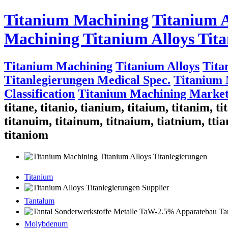
Titanium Machining
Titanium A
Machining Titanium Alloys Tita
Titanium Machining
Titanium Alloys
Tita
Titanlegierungen Medical Spec.
Titanium 
Classification
Titanium Machining Market
titane, titanio, tianium, titaium, titanim, 
titanuim, titainum, titnaium, tiatnium, ttia
titaniom
Titanium
Tantalum
Molybdenum