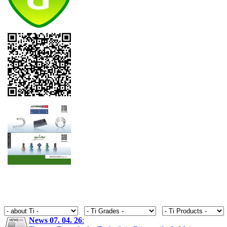
News 07. 04. 26
: