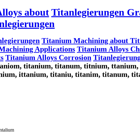
lloys about
Titanlegierungen Gr
nlegierungen
nlegierungen
Titanium Machining about Ti
Machining Applications
Titanium Alloys Cha
s
Titanium Alloys Corrosion
Titanlegierun
titaniom, titanium, titanum, titnium, ttaniu
nium, ittanium, titaniu, titanim, titanum, ti