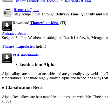
Titanex: Freunde der Technik in Bäretswil - 8. Mai
Request a Quote
Stay competitive! Through
Delivery Time, Quantity and Pr
Download
Titanex' stocklists
(Ti)
Anfrage / Bedarf
Steigern Sie Ihre Wettbewerbsfähigkeit! Durch
Lieferzeit, Menge un
Titanex' Lagerlisten
holen!
PDF downloads
» Classification Alpha
Alpha alloys are non-heat treatable and are generally very weldable.
temperatures. The more highly alloyed alpha and near-alpha alloys off
» Classification Beta
Alpha-Beta alloys are heat treatable and most are weldable. Their stre
alloys.