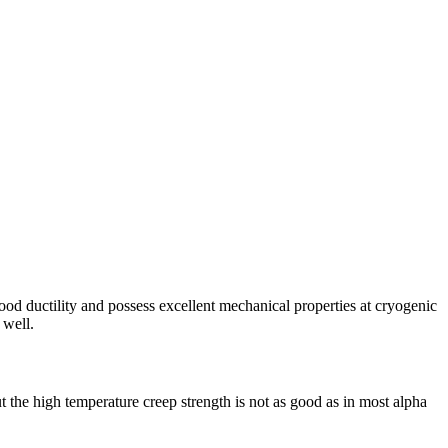
od ductility and possess excellent mechanical properties at cryogenic
 well.
t the high temperature creep strength is not as good as in most alpha