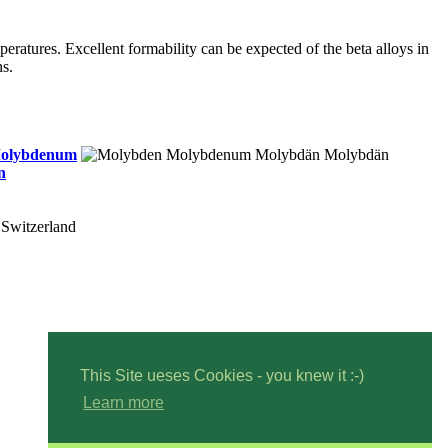
peratures. Excellent formability can be expected of the beta alloys in
ns.
olybdenum
n
Switzerland
This Site ueses Cookies - you knew it :-)
Learn more