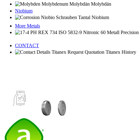
Niobium
More Metals
CONTACT