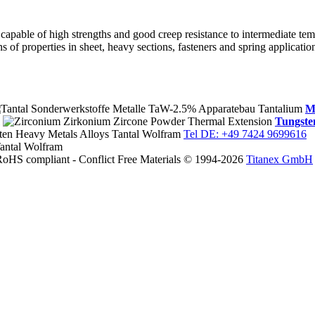
, capable of high strengths and good creep resistance to intermediate tem
 of properties in sheet, heavy sections, fasteners and spring applicatio
M
Tungste
Tel DE: +49 7424 9699616
© 1994-2026
Titanex GmbH