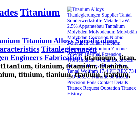
ades
Titanium
tanium
Titanium Alloys Specification
racteristics
Titanlegierungen
gen Engineers
Fabrication
titanioum, titan,
m, t1tan1um, titanium, titamium, titanimu,
taium, titnium, tianium, ttanium, itanium,