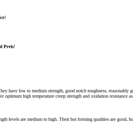
ice
!
d Preis
!
 They have low to medium strength, good notch toughness, reasonably go
er optimum high temperature creep strength and oxidation resistance as
ngth levels are medium to high. Their hot forming qualities are good, bu